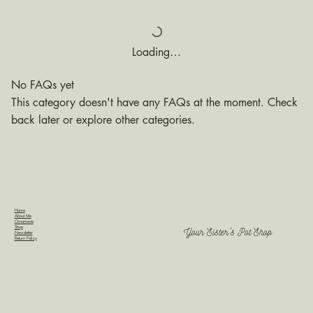
Loading…
No FAQs yet
This category doesn't have any FAQs at the moment. Check
back later or explore other categories.
Home
About Me
Ornaments
Shop
Your Sister's Pot Shop
Newsletter
Return Policy