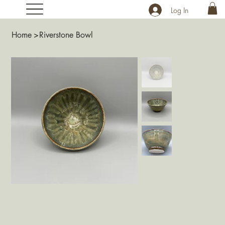
Log In
Home
>
Riverstone Bowl