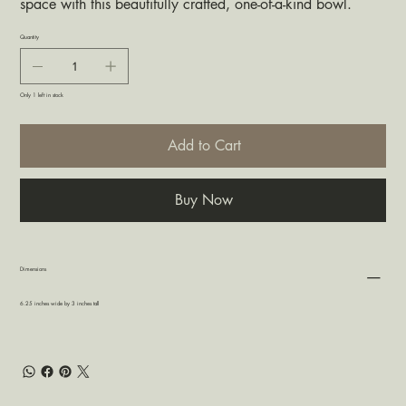
space with this beautifully crafted, one-of-a-kind bowl.
Quantity
Only 1 left in stock
Add to Cart
Buy Now
Dimensions
6.25 inches wide by 3 inches tall