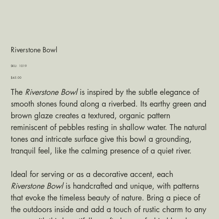
Riverstone Bowl
SKU
SKU:
1019
1019
Price
$45.00
The
Riverstone Bowl
is inspired by the subtle elegance of
smooth stones found along a riverbed. Its earthy green and
brown glaze creates a textured, organic pattern
reminiscent of pebbles resting in shallow water. The natural
tones and intricate surface give this bowl a grounding,
tranquil feel, like the calming presence of a quiet river.
Ideal for serving or as a decorative accent, each
Riverstone Bowl
is handcrafted and unique, with patterns
that evoke the timeless beauty of nature. Bring a piece of
the outdoors inside and add a touch of rustic charm to any