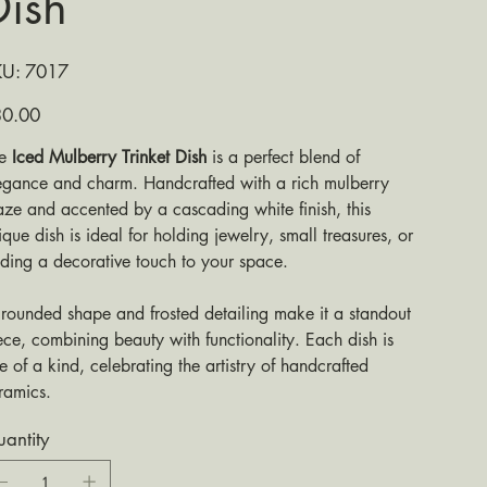
Dish
SKU
KU:
7017
7017
e
0.00
he
Iced Mulberry Trinket Dish
is a perfect blend of
egance and charm. Handcrafted with a rich mulberry
aze and accented by a cascading white finish, this
ique dish is ideal for holding jewelry, small treasures, or
ding a decorative touch to your space.
s rounded shape and frosted detailing make it a standout
ece, combining beauty with functionality. Each dish is
e of a kind, celebrating the artistry of handcrafted
ramics.
antity