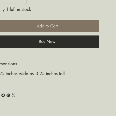
ly 1 left in stock
Add to Cart
Buy Now
mensions
25 inches wide by 3.25 inches tall