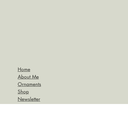
Home
About Me
Ornaments
Shop
Newsletter
Return Policy