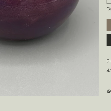
On
Di
4.