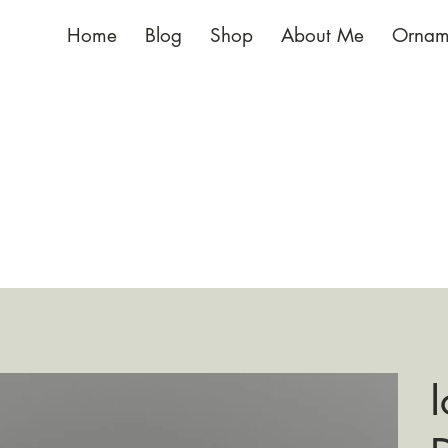
Home
Blog
Shop
About Me
Ornam