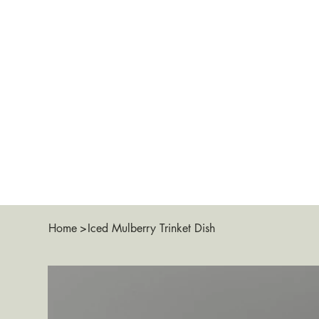
Home
>
Iced Mulberry Trinket Dish