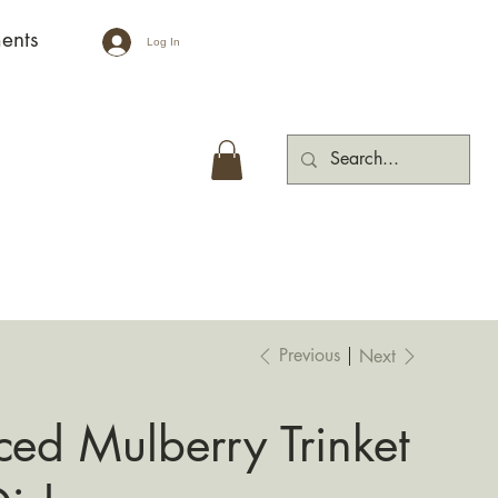
ents
Log In
Previous
Next
Iced Mulberry Trinket