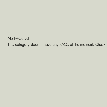
No FAQs yet
This category doesn't have any FAQs at the moment. Check b