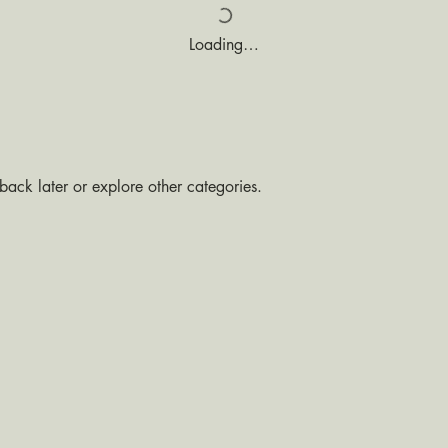
Loading…
ack later or explore other categories.