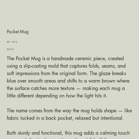
Pocket Mug
SKU
SKU:
4014
4014
Price
$30.00
The Pocket Mug is a handmade ceramic piece, created
using a slip-casting mold that captures folds, seams, and
soft impressions from the original form. The glaze breaks
blue over smooth areas and shifts to a warm brown where
the surface catches more texture — making each mug a
little different depending on how the light hits it.
The name comes from the way the mug holds shape — like
fabric tucked in a back pocket, relaxed but intentional.
Both sturdy and functional, this mug adds a calming touch