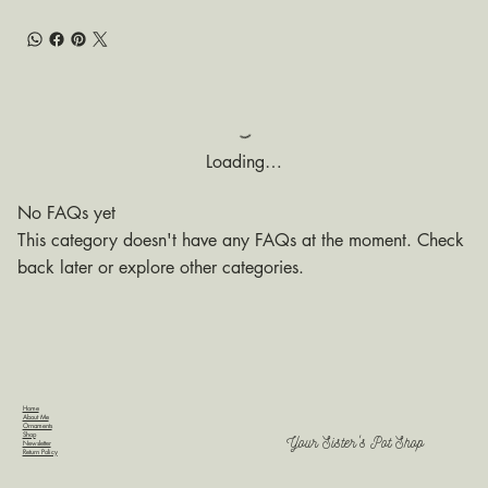
Loading…
No FAQs yet
This category doesn't have any FAQs at the moment. Check
back later or explore other categories.
Home
About Me
Ornaments
Shop
Your Sister's Pot Shop
Newsletter
Return Policy