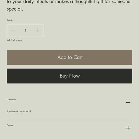
to your daily rituals or makes a thoughtful gift for someone
special.
Quantity
Only 1 left in stock
Add to Cart
Buy Now
Dimensions
3 inches wide by 4 inches tall
Ounces