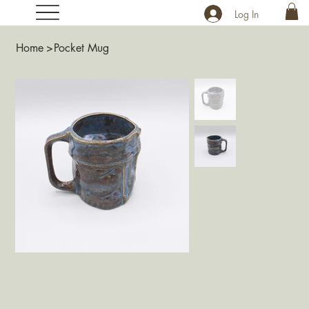
Log In
Home
>
Pocket Mug