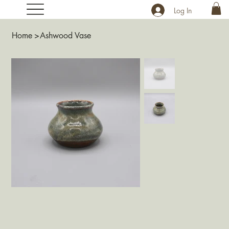
Log In
Home
>
Ashwood Vase