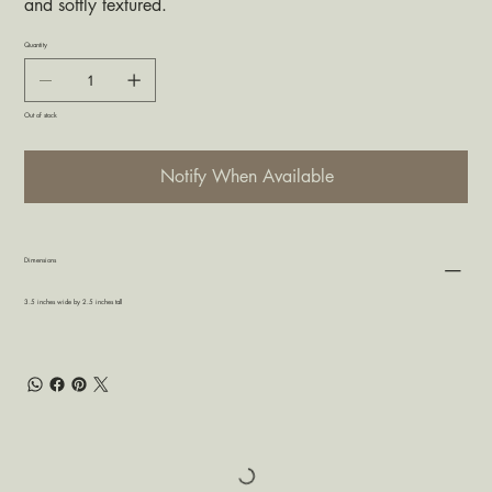
and softly textured.
Quantity
Out of stock
Notify When Available
Dimensions
3.5 inches wide by 2.5 inches tall