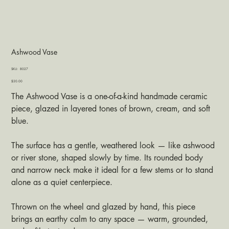
Ashwood Vase
SKU
SKU:
8027
8027
Price
$20.00
The Ashwood Vase is a one-of-a-kind handmade ceramic
piece, glazed in layered tones of brown, cream, and soft
blue.
The surface has a gentle, weathered look — like ashwood
or river stone, shaped slowly by time. Its rounded body
and narrow neck make it ideal for a few stems or to stand
alone as a quiet centerpiece.
Thrown on the wheel and glazed by hand, this piece
brings an earthy calm to any space — warm, grounded,