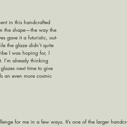
ent in this handcrafted 
om the shape—the way the 
s gave it a futuristic, out-
ile the glaze didn’t quite 
ibe I was hoping for, I 
t. I’m already thinking 
 glazes next time to give 
ls an even more cosmic 
lenge for me in a few ways. It’s one of the larger handcr