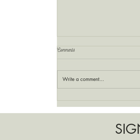
Comments
Write a comment...
A New Season for Your Sister’s
Pot Shop
SIG