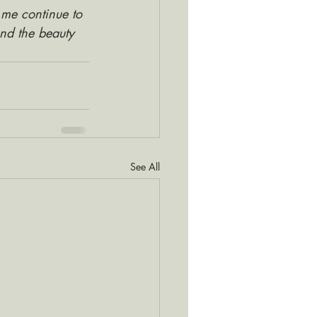
 me continue to 
and the beauty 
See All