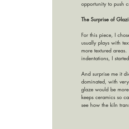
opportunity to push c
The Surprise of Glaz
For this piece, I cho
usually plays with t
more textured areas. 
indentations, I starte
And surprise me it did
dominated, with very
glaze would be more b
keeps ceramics so cap
see how the kiln tra