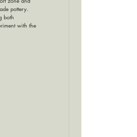
ort zone and 
ade pottery. 
g both 
riment with the 