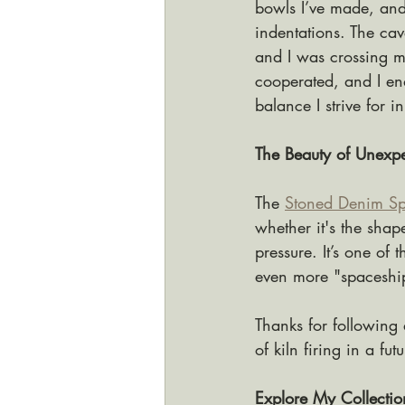
bowls I’ve made, and 
indentations. The cav
and I was crossing my
cooperated, and I end
balance I strive for 
The Beauty of Unexpe
The 
Stoned Denim Sp
whether it's the shap
pressure. It’s one of 
even more "spaceship
Thanks for following 
of kiln firing in a fut
Explore My Collectio