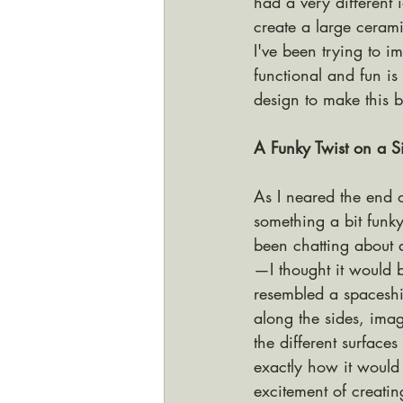
had a very different
create a large ceram
I've been trying to i
functional and fun is
design to make this b
A Funky Twist on a S
As I neared the end o
something a bit funk
been chatting about 
—I thought it would 
resembled a spaceship
along the sides, ima
the different surfaces
exactly how it would t
excitement of creati