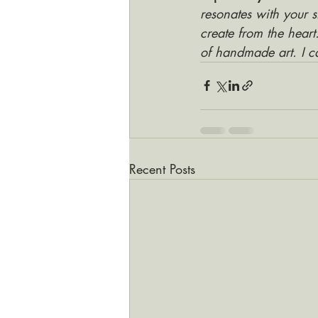
resonates with your s
create from the heart
of handmade art. I c
Recent Posts