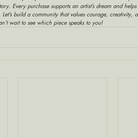
tory. Every purchase supports an artist’s dream and helps
. Let’s build a community that values courage, creativity, 
an’t wait to see which piece speaks to you!