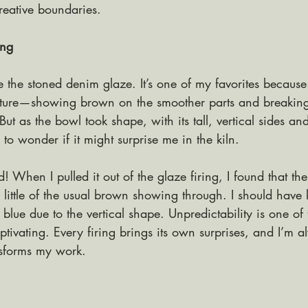
reative boundaries.
ing
se the stoned denim glaze. It’s one of my favorites because
exture—showing brown on the smoother parts and breaking
But as the bowl took shape, with its tall, vertical sides an
d to wonder if it might surprise me in the kiln.
! When I pulled it out of the glaze firing, I found that the
 little of the usual brown showing through. I should have
lue due to the vertical shape. Unpredictability is one of t
tivating. Every firing brings its own surprises, and I’m a
nsforms my work.