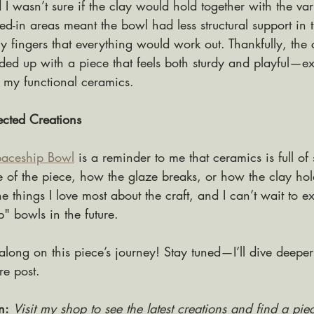
I wasn’t sure if the clay would hold together with the var
ed-in areas meant the bowl had less structural support in t
 fingers that everything would work out. Thankfully, the 
ed up with a piece that feels both sturdy and playful—ex
in my functional ceramics.
cted Creations
aceship Bowl
 is a reminder to me that ceramics is full of
e of the piece, how the glaze breaks, or how the clay ho
the things I love most about the craft, and I can’t wait to 
" bowls in the future.
along on this piece’s journey! Stay tuned—I’ll dive deeper
ure post.
n:
Visit my shop to see the latest creations and find a piec