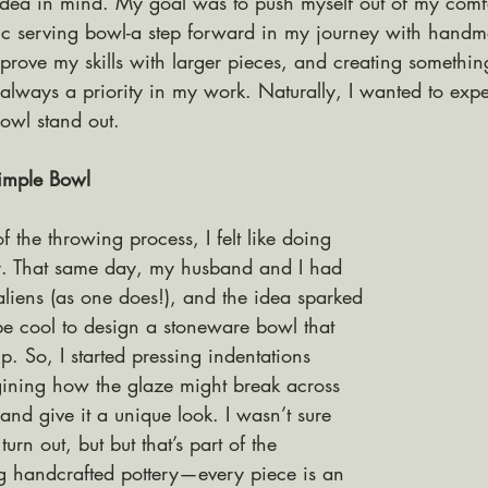
 idea in mind. My goal was to push myself out of my comf
ic serving bowl-a step forward in my journey with handm
mprove my skills with larger pieces, and creating somethin
 always a priority in my work. Naturally, I wanted to expe
owl stand out.
imple Bowl
f the throwing process, I felt like doing 
y. That same day, my husband and I had 
aliens (as one does!), and the idea sparked
be cool to design a stoneware bowl that 
. So, I started pressing indentations 
gining how the glaze might break across 
 and give it a unique look. I wasn’t sure 
urn out, but but that’s part of the 
ng handcrafted pottery—every piece is an 