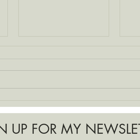
Choos
Making Space + Baby Prep
N UP FOR MY NEWSLE