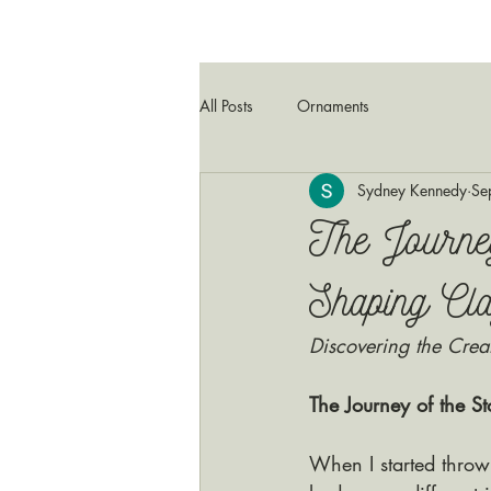
All Posts
Ornaments
Sydney Kennedy
Se
The Journe
Shaping Cla
Discovering the Crea
The Journey of the 
When I started throw