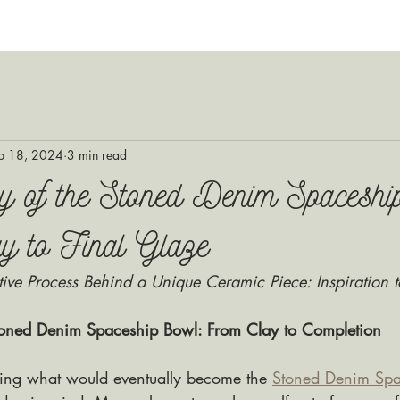
p 18, 2024
3 min read
y of the Stoned Denim Spaceshi
y to Final Glaze
tive Process Behind a Unique Ceramic Piece: Inspiration t
Stoned Denim Spaceship Bowl: From Clay to Completion
ing what would eventually become the 
Stoned Denim Spa