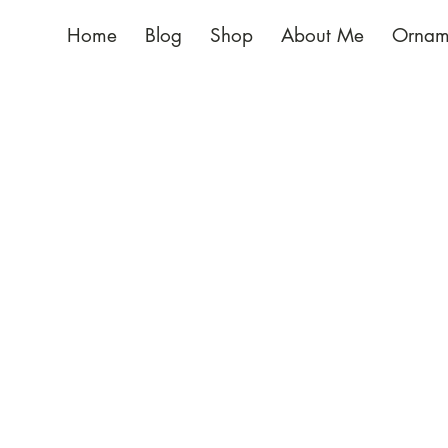
Home
Blog
Shop
About Me
Ornam