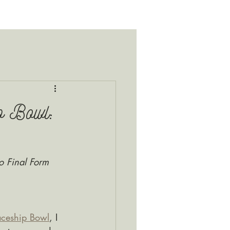
p Bowl:
o Final Form
ceship Bowl
, I 