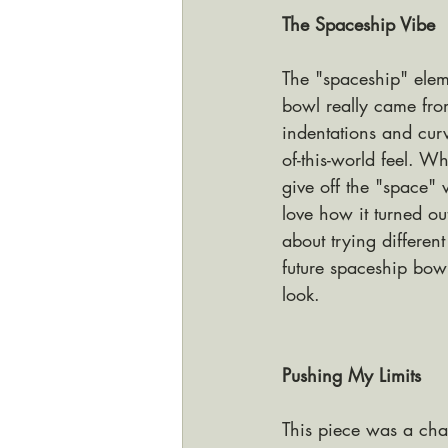
The Spaceship Vibe
The "spaceship" elem
bowl really came fr
indentations and curve
of-this-world feel. Wh
give off the "space" v
love how it turned ou
about trying different
future spaceship bow
look.
Pushing My Limits
This piece was a chal