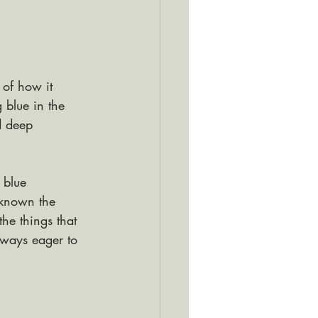
 of how it 
 blue in the 
d deep 
 blue 
 known the 
he things that 
lways eager to 