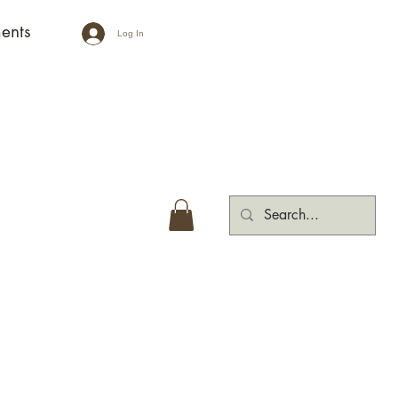
ents
Log In