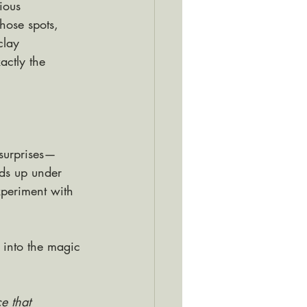
ious 
hose spots, 
clay 
actly the 
 surprises—
lds up under 
experiment with 
 into the magic 
e that 