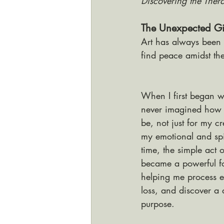
Discovering the Ther
The Unexpected Gif
Art has always been 
find peace amidst the
When I first began wo
never imagined how t
be, not just for my cr
my emotional and spi
time, the simple act 
became a powerful fo
helping me process e
loss, and discover a 
purpose. 