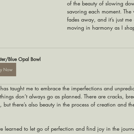
of the beauty of slowing do
savoring each moment. The w
fades away, and it’s just me 
moving in harmony as I shape
ter/Blue Opal Bowl
uy Now
 has taught me to embrace the imperfections and unpredicta
, things don’t always go as planned. There are cracks, br
but there’s also beauty in the process of creation and the
e learned to let go of perfection and find joy in the jour