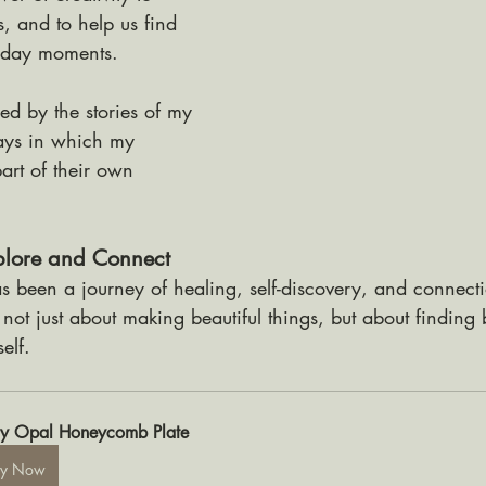
s, and to help us find 
yday moments. 
red by the stories of my 
ays in which my 
rt of their own 
xplore and Connect
 been a journey of healing, self-discovery, and connectio
s not just about making beautiful things, but about finding 
elf. 
y Opal Honeycomb Plate
uy Now