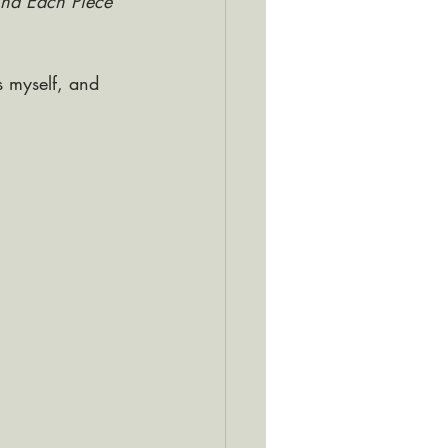
hind Each Piece
 myself, and 