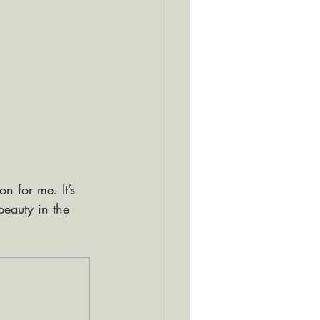
n for me. It’s 
beauty in the 