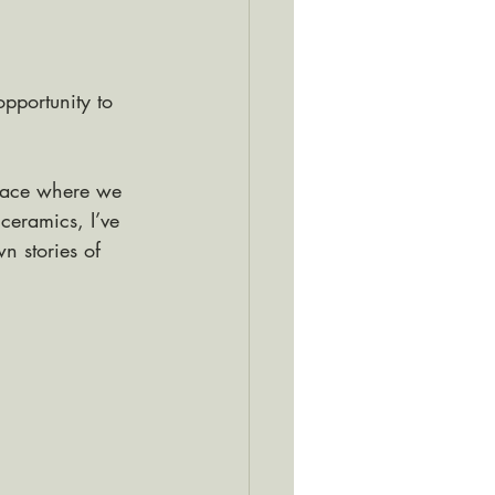
pportunity to 
space where we 
ceramics, I’ve 
n stories of 