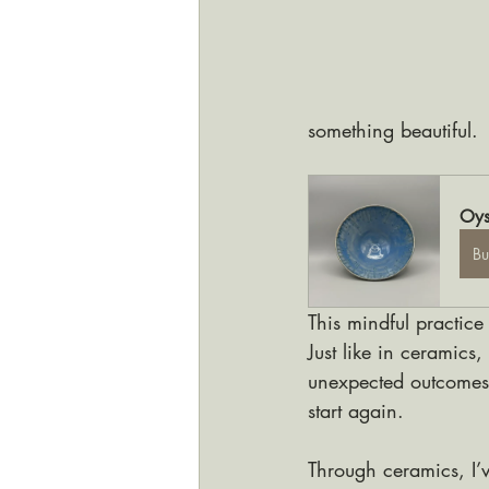
something beautiful.
Oys
B
This mindful practice
Just like in ceramics
unexpected outcomes, 
start again. 
Through ceramics, I’v