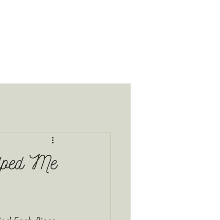
lped Me