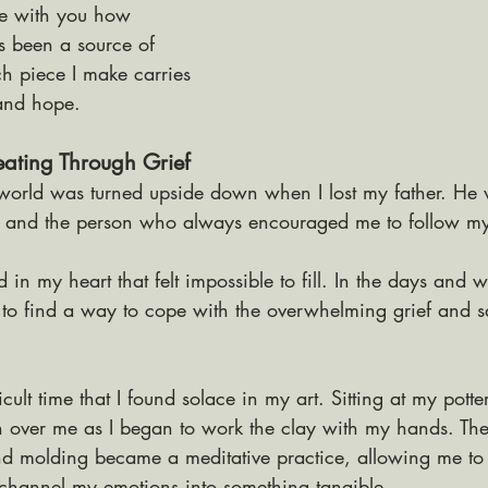
re with you how 
s been a source of 
 piece I make carries 
 and hope.
eating Through Grief
orld was turned upside down when I lost my father. He 
r, and the person who always encouraged me to follow m
d in my heart that felt impossible to fill. In the days and 
d to find a way to cope with the overwhelming grief and s
icult time that I found solace in my art. Sitting at my potter
 over me as I began to work the clay with my hands. The
d molding became a meditative practice, allowing me to 
hannel my emotions into something tangible. 