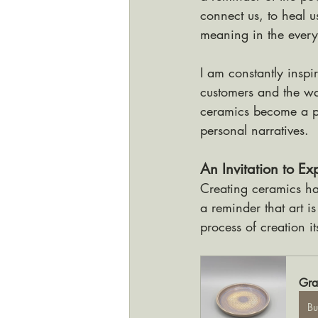
connect us, to heal u
meaning in the ever
I am constantly inspi
customers and the w
ceramics become a pa
personal narratives.
An Invitation to E
Creating ceramics has
a reminder that art i
process of creation its
Gra
B