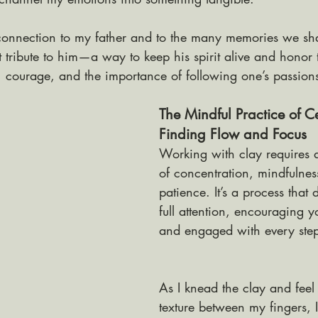
 a connection to my father and to the many memories we s
tribute to him—a way to keep his spirit alive and honor 
, courage, and the importance of following one’s passion
The Mindful Practice of C
Finding Flow and Focus
Working with clay requires 
of concentration, mindfulnes
patience. It’s a process that
full attention, encouraging y
and engaged with every step
As I knead the clay and feel 
texture between my fingers,