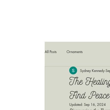
All Posts
Ornaments
Sydney Kennedy
Se
The Healin
Find Peace
Updated:
Sep 16, 2024