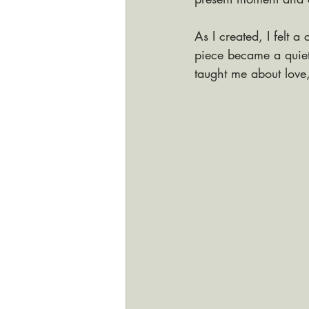
As I created, I felt
piece became a quiet 
taught me about love