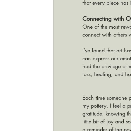
that every piece has 
Connecting with Ot
One of the most rewa
connect with others 
I’ve found that art 
can express our emot
had the privilege of
loss, healing, and h
Each time someone p
my pottery, I feel a 
gratitude, knowing th
little bit of joy and so
a reminder of the pow