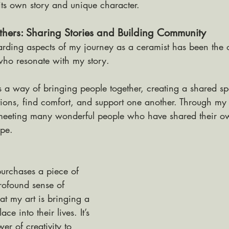
its own story and unique character.
hers: Sharing Stories and Building Community
rding aspects of my journey as a ceramist has been the o
who resonate with my story. 
has a way of bringing people together, creating a shared 
ions, find comfort, and support one another. Through my 
 meeting many wonderful people who have shared their ow
ope.
urchases a piece of 
profound sense of 
at my art is bringing a 
lace into their lives. It’s 
er of creativity to 