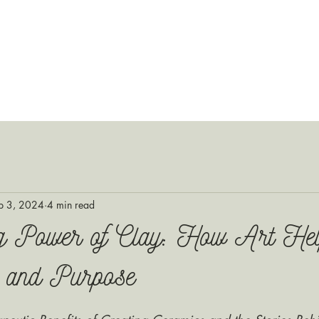
p 3, 2024
4 min read
g Power of Clay: How Art He
 and Purpose