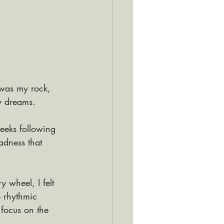
was my rock, 
y dreams. 
weeks following 
adness that 
y wheel, I felt 
 rhythmic 
focus on the 