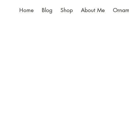
Home
Blog
Shop
About Me
Ornam