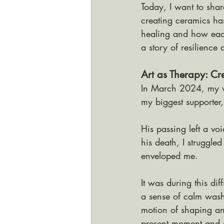
Today, I want to sha
creating ceramics ha
healing and how each
a story of resilience
Art as Therapy: Cr
In March 2024, my w
my biggest supporte
His passing left a voi
his death, I struggle
enveloped me.
It was during this diff
a sense of calm wash
motion of shaping an
present moment and c