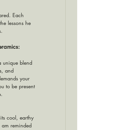
hared. Each 
the lessons he 
s.
eramics: 
a unique blend 
s, and 
 demands your 
ou to be present 
. 
its cool, earthy 
 I am reminded 