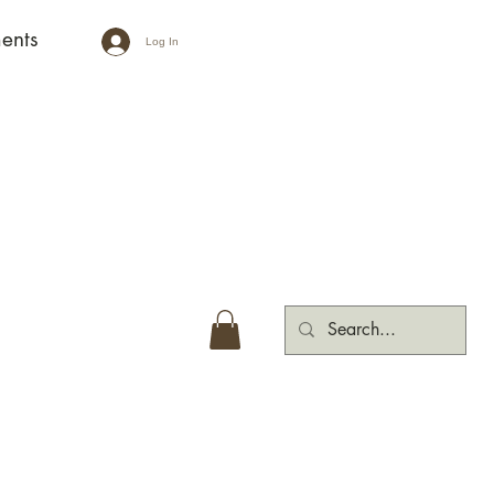
ents
Log In