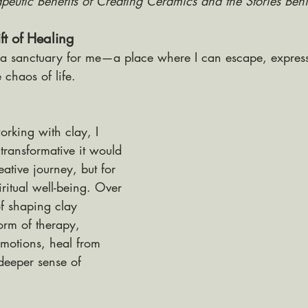
apeutic Benefits of Creating Ceramics and the Stories Be
t of Healing
a sanctuary for me—a place where I can escape, express
 chaos of life. 
rking with clay, I 
ransformative it would 
eative journey, but for 
ritual well-being. Over 
of shaping clay 
rm of therapy, 
motions, heal from 
deeper sense of 