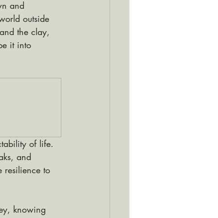
wn and 
orld outside 
and the clay, 
 it into 
bility of life. 
eaks, and 
 resilience to 
ney, knowing 