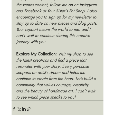
the-scenes content, follow me on on Instagram 
and Facebook at Your Sister's Pot Shop. I also 
encourage you to sign up for my newsletter to 
stay up to date on new pieces and blog posts. 
Your support means the world to me, and I 
can’t wait to continue sharing this creative 
journey with you.
Explore My Collection:
Visit my shop to see 
the latest creations and find a piece that 
resonates with your story. Every purchase 
supports an artist’s dream and helps me 
continue to create from the heart. Let’s build a 
community that values courage, creativity, 
and the beauty of handmade art. I can’t wait 
to see which piece speaks to you!