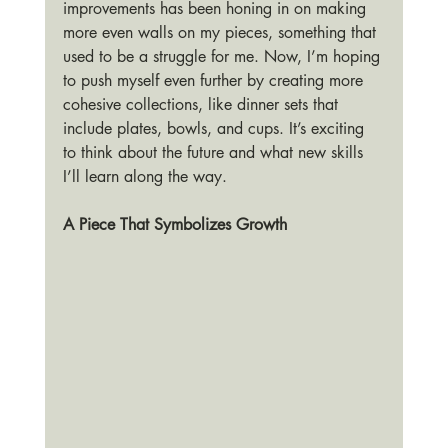
improvements has been honing in on making 
more even walls on my pieces, something that 
used to be a struggle for me. Now, I’m hoping 
to push myself even further by creating more 
cohesive collections, like dinner sets that 
include plates, bowls, and cups. It’s exciting 
to think about the future and what new skills 
I’ll learn along the way.
A Piece That Symbolizes Growth