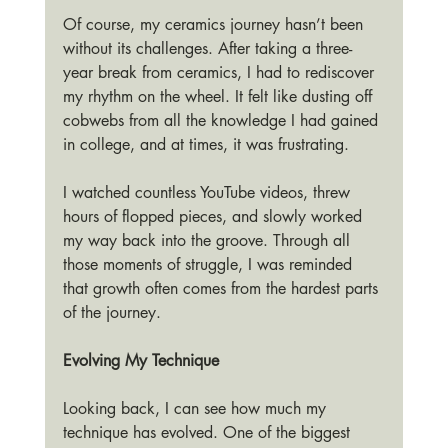
Of course, my ceramics journey hasn’t been 
without its challenges. After taking a three-
year break from ceramics, I had to rediscover 
my rhythm on the wheel. It felt like dusting off 
cobwebs from all the knowledge I had gained 
in college, and at times, it was frustrating.
I watched countless YouTube videos, threw 
hours of flopped pieces, and slowly worked 
my way back into the groove. Through all 
those moments of struggle, I was reminded 
that growth often comes from the hardest parts 
of the journey.
Evolving My Technique
Looking back, I can see how much my 
technique has evolved. One of the biggest 