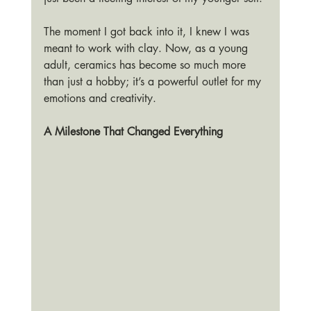
The moment I got back into it, I knew I was 
meant to work with clay. Now, as a young 
adult, ceramics has become so much more 
than just a hobby; it’s a powerful outlet for my 
emotions and creativity.
A Milestone That Changed Everything