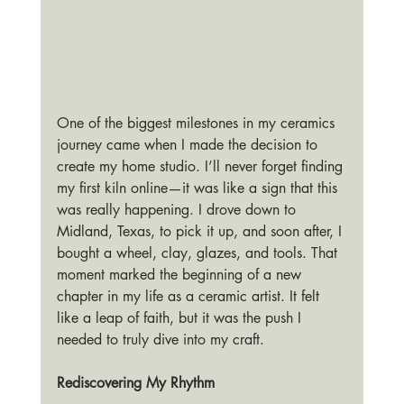
One of the biggest milestones in my ceramics 
journey came when I made the decision to 
create my home studio. I’ll never forget finding 
my first kiln online—it was like a sign that this 
was really happening. I drove down to 
Midland, Texas, to pick it up, and soon after, I 
bought a wheel, clay, glazes, and tools. That 
moment marked the beginning of a new 
chapter in my life as a ceramic artist. It felt 
like a leap of faith, but it was the push I 
needed to truly dive into my craft.
Rediscovering My Rhythm