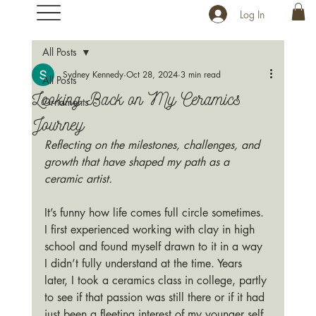
Log In
All Posts
Sydney Kennedy
Oct 28, 2024
3 min read
All Posts
Looking Back on My Ceramics
Ornaments
Journey
Reflecting on the milestones, challenges, and 
growth that have shaped my path as a 
ceramic artist.
It’s funny how life comes full circle sometimes. 
I first experienced working with clay in high 
school and found myself drawn to it in a way 
I didn’t fully understand at the time. Years 
later, I took a ceramics class in college, partly 
to see if that passion was still there or if it had 
just been a fleeting interest of my younger self. 