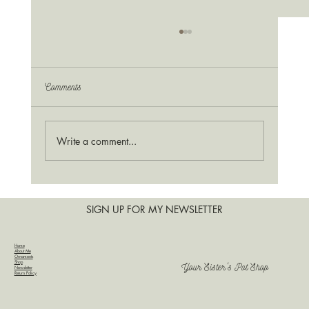
Comments
Making Space + Baby Prep
Write a comment...
SIGN UP FOR MY NEWSLETTER
Home
About Me
Ornaments
Shop
Your Sister's Pot Shop
Newsletter
Return Policy