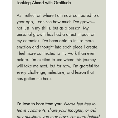
Looking Ahead with Gratitude
As I reflect on where I am now compared to a 
year ago, I can see how much I’ve grown—
not just in my skills, but as a person. My 
personal growth has had a direct impact on 
my ceramics. I’ve been able to infuse more 
emotion and thought into each piece I create. 
I feel more connected to my work than ever 
before. I’m excited to see where this journey 
will take me next, but for now, I’m grateful for 
every challenge, milestone, and lesson that 
has gotten me here.
I’d love to hear from you: 
Please feel free to 
leave comments, share your thoughts, or ask 
any questions you may have. For more behind-