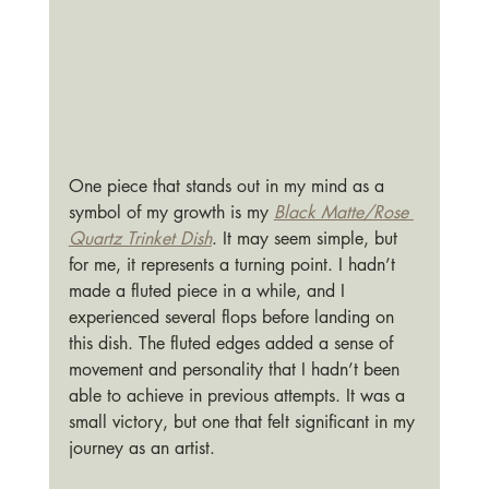
One piece that stands out in my mind as a 
symbol of my growth is my 
Black Matte/Rose 
Quartz Trinket Dish
. It may seem simple, but 
for me, it represents a turning point. I hadn’t 
made a fluted piece in a while, and I 
experienced several flops before landing on 
this dish. The fluted edges added a sense of 
movement and personality that I hadn’t been 
able to achieve in previous attempts. It was a 
small victory, but one that felt significant in my 
journey as an artist.